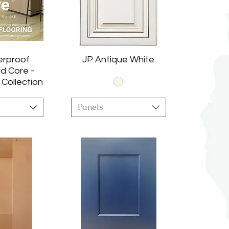
erproof
JP Antique White
id Core -
 Collection
Panels