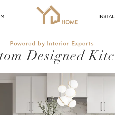
OM
INSTAL
Powered by Interior Experts
tom Designed Kit