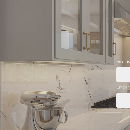
First 
Email