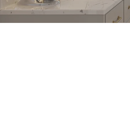
COMPANY
ABOU
Floors
About U
Kitchen
Referral
Bathroom
Job Site
Services
Find Us
Privacy Policy
Partner 
Terms & Conditions
Work at