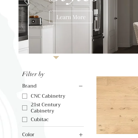
Learn More
Filter by
Brand
CNC Cabinetry
21st Century
Cabinetry
Cubitac
Color