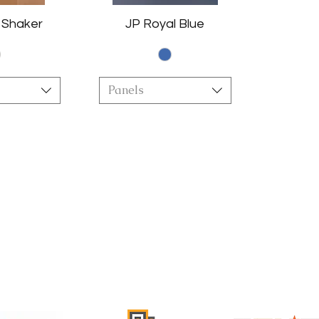
 Shaker
JP Royal Blue
Panels