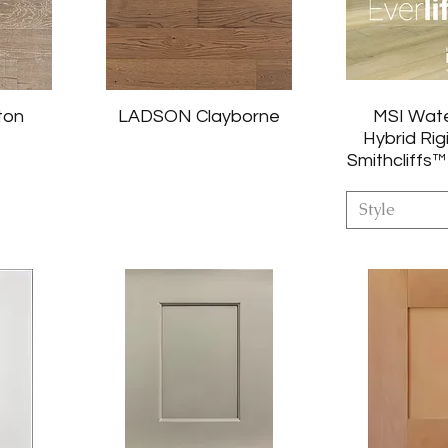
ton
LADSON Clayborne
MSI Wat
Hybrid Rig
Smithcliffs™
Style