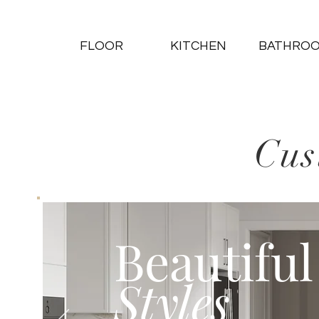
FLOOR
KITCHEN
BATHRO
Cus
Beautiful
Styles