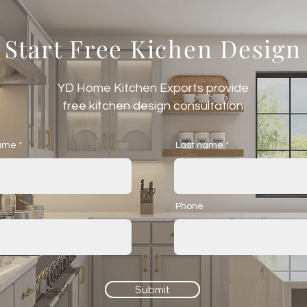
Start Free Kichen Design
YD Home Kitchen Exports provide
free kitchen design consultation
name
Last name
Phone
Submit