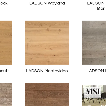
lock
LADSON Wayland
LADSON T
Blo
cutt
LADSON Montevideo
LADSON M