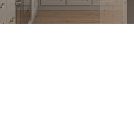
T
GET IN TOUCH
1900 Washington Ave, Unit E,
s
Philadelphia, PA 19146
 Program
215-545-5249
with Us
Monday - Saturday
 YD Home
9:00 AM - 6:00 PM
Closed Sundays