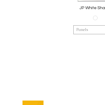
JP White Sha
Panels