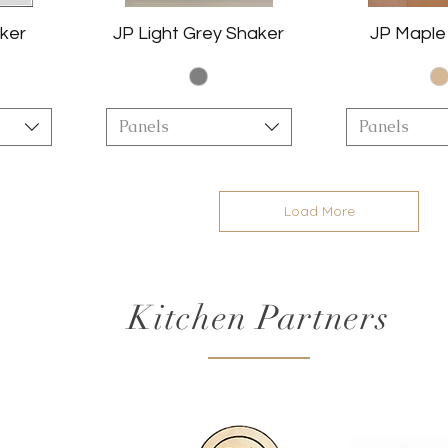
ker
JP Light Grey Shaker
JP Maple
Panels
Panels
Load More
Kitchen Partners