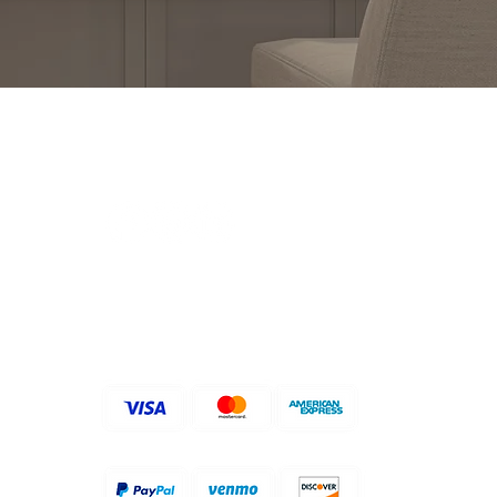
FOLLOW US ON
ACCEPTED PAYMENT
METHODS