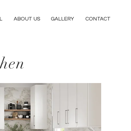
L
ABOUT US
GALLERY
CONTACT
chen