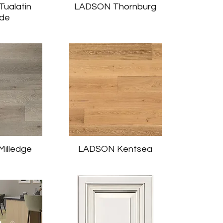
ualatin
LADSON Thornburg
nde
illedge
LADSON Kentsea