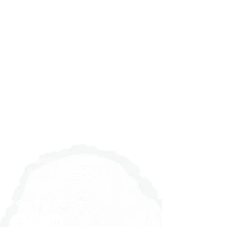
Bathroom
Job Site
Services
Find Us
Partner with Us
Privacy Policy
Terms & Conditions
Work at YD Home
GET IN TOUCH
1900 Washington Ave, Unit E,
Philadelphia, PA 19146
215-545-5249
Monday - Saturday
9:00 AM - 6:00 PM
Closed Sundays
FOLLOW US ON