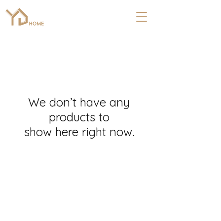
We don’t have any
products to
show here right now.
COMPANY
ABOUT
Floors
About Us
Kitchen
Referral Program