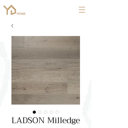
LADSON Milledge