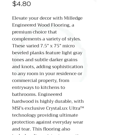
Price
$4.80
Elevate your decor with Milledge
Engineered Wood Flooring, a
premium choice that
complements a variety of styles.
These varied 7.5” x 75” micro
beveled planks feature light gray
tones and subtle darker grains
and knots, adding sophistication
to any room in your residence or
commercial property, from
entryways to kitchens to
bathrooms. Engineered
hardwood is highly durable, with
MSI’s exclusive CrystaLux Ultra™
technology providing ultimate
protection against everyday wear
and tear. This flooring also