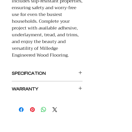
includes slip-resistant properties,
ensuring safety and worry-free
use for even the busiest
households. Complete your
project with available adhesive,
underlayment, tread, and trims,
and enjoy the beauty and
versatility of Milledge
Engineered Wood Flooring.
SPECIFICATION
• PLANK SIZE: 9.5X86 RL
WARRANTY
• SQFT PER PC: 5.67-5.68
• SHORT BOARDS: 30%
LIMITED LIFETIME STRUCTURAL
• THICKNESS: 15MM (5/8″)
LIMITED LIFETIME RESIDENTIAL
• VENEER THICKNESS: 4MM
FINISH
• VENEER SPECIES: EUROPEAN
10 YEAR LIGHT COMMERCIAL
OAK
• VENEER CUT: SAWN
COMPANY
ABOUT