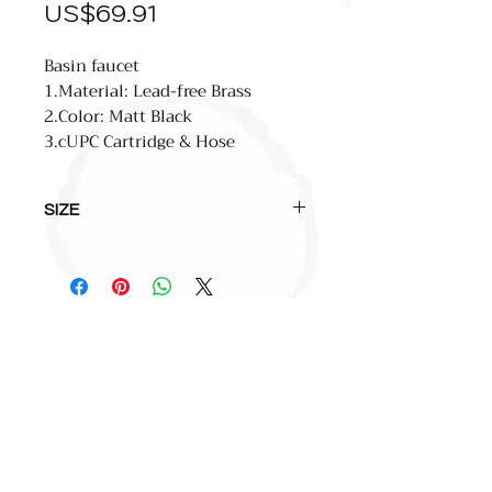
價
US$69.91
格
Basin faucet
1.Material: Lead-free Brass
2.Color: Matt Black
3.cUPC Cartridge & Hose
SIZE
total high:172mm(6.8'')
spout high:115mm(4.6'')
spout reach:128mm(5.1'')