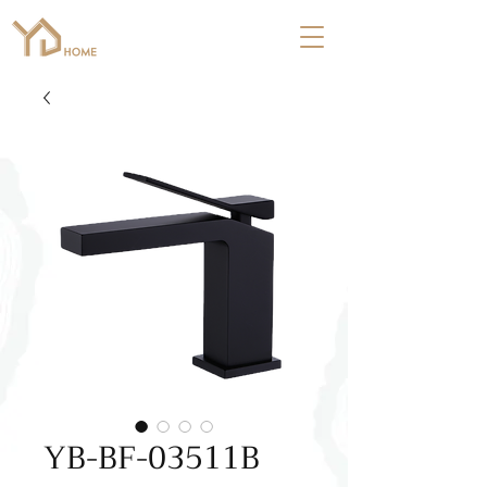
YB-BF-03511B