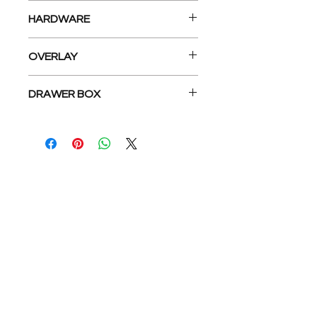
5- Piece Recessed center panel
HARDWARE
matches Door design
Concealed 6-Way Adjustable
OVERLAY
Hinge, Under Mount Epoxy
Coated Slides
Full overlay
DRAWER BOX
5/8” Dovetail solid wood drawer
box
公司
關於我們
地板系列
公司介紹
廚房系列
介紹返現
浴室系列
工地實拍
我們的服務
找到我們
與我們合作
Privacy Policy