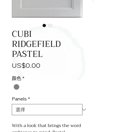
CUBI
RIDGEFIELD
PASTEL
價
US$0.00
格
颜色
*
Panels
*
With a look that brings the word