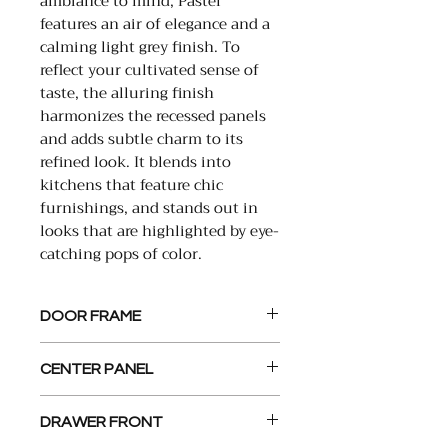
ambiance to mind, Pastel
features an air of elegance and a
calming light grey finish. To
reflect your cultivated sense of
taste, the alluring finish
harmonizes the recessed panels
and adds subtle charm to its
refined look. It blends into
kitchens that feature chic
furnishings, and stands out in
looks that are highlighted by eye-
catching pops of color.
DOOR FRAME
2” x 3/4” , Solid Wood,
CENTER PANEL
Constructed with Mortise and
Tenon Joints
1/4” MDF Panel
DRAWER FRONT