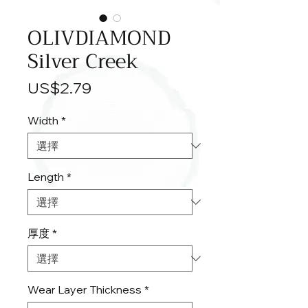
OLIVDIAMOND
Silver Creek
價
US$2.79
格
Width
*
Length
*
厚度
*
Wear Layer Thickness
*