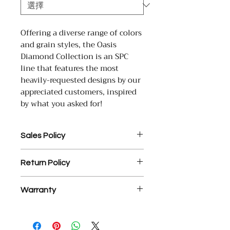
Offering a diverse range of colors
and grain styles, the Oasis
Diamond Collection is an SPC
line that features the most
heavily-requested designs by our
appreciated customers, inspired
by what you asked for!
Sales Policy
1. Assembled Cabinet orders
Return Policy
MUST be paid in full prior to
assembly.
1. There is a 25% restocking fee
2. $35 processing fee for each
Warranty
on all return materials.
returned check.
2. NO RETURNS OR EXCHANGES
3. YD Hardwood Floors offers a
YD Hardwood Floors USA Inc.
ON ASSEMBLED CABINETS.
free, courtesy design service on
warrants that its engineered wood
3. Final sale items are not
measurements or incorrect