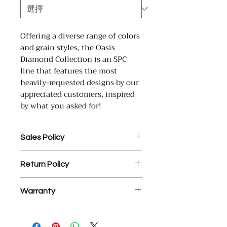
Offering a diverse range of colors
and grain styles, the Oasis
Diamond Collection is an SPC
line that features the most
heavily-requested designs by our
appreciated customers, inspired
by what you asked for!
Sales Policy
1. Assembled Cabinet orders
Return Policy
MUST be paid in full prior to
assembly.
1. There is a 25% restocking fee
2. $35 processing fee for each
Warranty
on all return materials.
returned check.
2. NO RETURNS OR EXCHANGES
3. YD Hardwood Floors offers a
YD Hardwood Floors USA Inc.
ON ASSEMBLED CABINETS.
free, courtesy design service on
warrants that its engineered wood
3. Final sale items are not