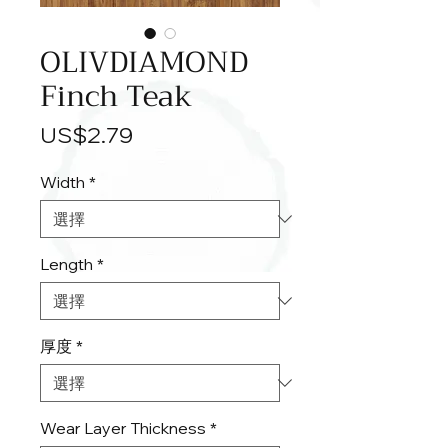
OLIVDIAMOND
Finch Teak
價
US$2.79
格
Width
*
Length
*
厚度
*
Wear Layer Thickness
*