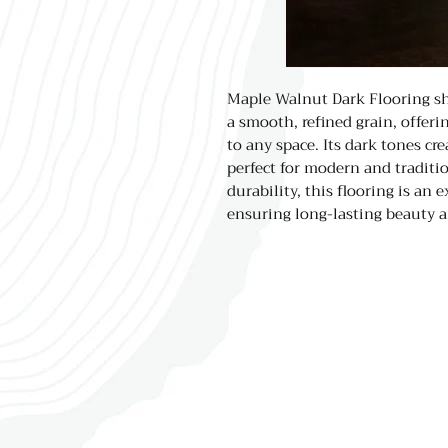
Maple Walnut Dark Flooring sh
a smooth, refined grain, offer
to any space. Its dark tones cr
perfect for modern and traditio
durability, this flooring is an e
ensuring long-lasting beauty a