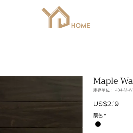
列
Maple Wa
庫存單位： 434-M-W
價
US$2.19
格
颜色
*