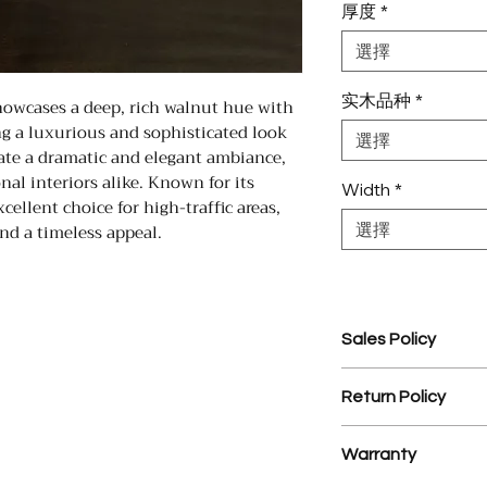
厚度
*
選擇
实木品种
*
owcases a deep, rich walnut hue with
ing a luxurious and sophisticated look
選擇
eate a dramatic and elegant ambiance,
nal interiors alike. Known for its
Width
*
xcellent choice for high-traffic areas,
nd a timeless appeal.
選擇
Sales Policy
1. Assembled Cabin
Return Policy
prior to assembly.
2. $35 processing 
1. There is a 25% r
3. YD Hardwood Flo
Warranty
materials.
design service on
2. NO RETURNS 