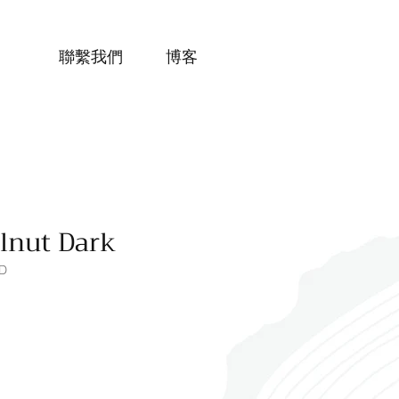
聯繫我們
博客
lnut Dark
D