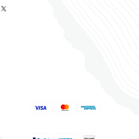
ided by the customer.
 USA Inc. warrants that its
oors holds no responsibility
ors in its original
are not returnable. Special
n mistakes unless services were
will be free from defects in
ain, molding, stair nosing) are
items are manufacturer
e and finish. If, after you’ve
g carton, you find the flooring
not returnable.
ll products at the time of
eptable, return the carton to
 the color, grain, knots,
bill. DO NOT sign for any
nal distributor within thirty (30)
d floss level of floors before
, damage claims CANNOT be
or replacement.
關注我們
use.
with no damage report.
 the color, grain, knots,
 content of engineered wood,
d floss level of floors before
ions are expected. Engineered
use.
 acclimate for 2 days on the
tion of installation, YD
he floor will be installed. DO
lds responsibility for fixing
S UNTIL READY TO INSTALL.
ed within ONE WEEK.
s must be met on the sub-
​支持付款方式
alances must be cleared within
 exceed higher than 12% on a
stallation is completed,
d must not exceed 3 pounds
dwoods Floors are authorized
oncrete - use a Calcium
customer account.
 Hardwood Floors USA Inc.’s
mmencement of any installation.
 a one-time replacement for
ake a 70% deposit.
sues when a vinyl sheet is
as per the vinyl sheet