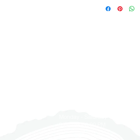
cabinet sizes prov
YD Hardwood Floors
CABINETS.
4. YD Hardwoods Fl
engineered wood flo
3. Final sale items 
for any installatio
manufactured state 
orders (flooring, st
provided by us or 
assembly, mill, grad
not returnable.
defective.
opened your floorin
4. Open boxes are 
5. Please inspect a
quality to be unacc
5. Please check out
signing the freight 
the retailer or origi
mineral streaks, an
damaged products
們
聯繫我們
days of purchase f
leaving the wareho
filed after signed 
1900 Washington Ave, Unit E,
6. Please check out
Due to the natural
紹
mineral streaks, an
Philadelphia, PA 19146
slight color variat
leaving the wareho
wood flooring must
現
7. Upon the competi
premises in which t
拍
Hardwoods Floors ho
NOT OPEN CARTON
215-545-5249
issues that occurr
All moisture level
們
8. All remaining b
flooring (must not
TWO WEEKS after in
wood substrate an
合作
otherwise, YD Har
per thousand on c
Monday - Saturday
to charge on the 
聘
Chloride test). YD
9:00 AM - 6:00 PM
9. Prior to the co
warranty may cover
It is required to m
moisture-related is
Closed Sundays
installed properly 