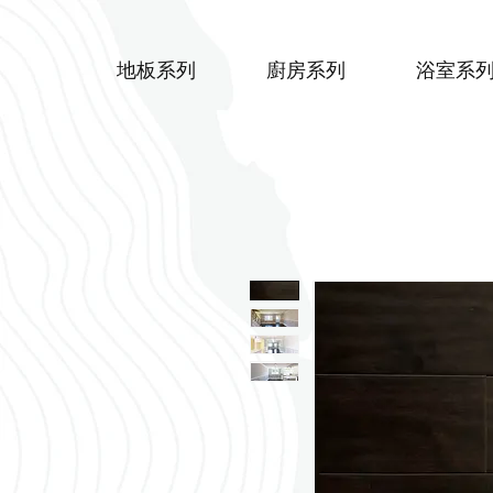
地板系列
廚房系列
浴室系