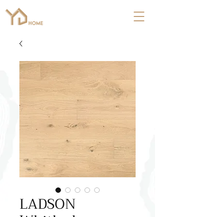
LADSON