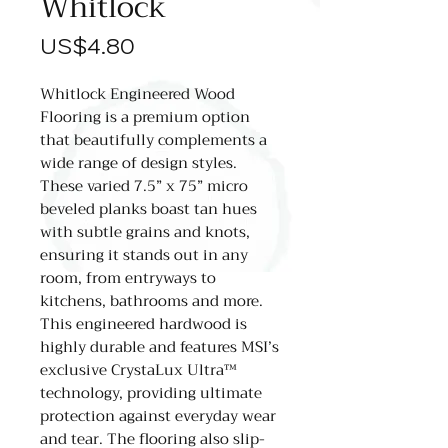
Whitlock
價
US$4.80
格
Whitlock Engineered Wood
Flooring is a premium option
that beautifully complements a
wide range of design styles.
These varied 7.5” x 75” micro
beveled planks boast tan hues
with subtle grains and knots,
ensuring it stands out in any
room, from entryways to
kitchens, bathrooms and more.
This engineered hardwood is
highly durable and features MSI’s
exclusive CrystaLux Ultra™
technology, providing ultimate
protection against everyday wear
and tear. The flooring also slip-