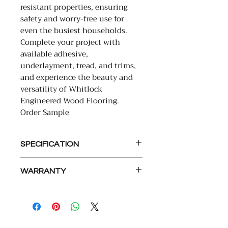
resistant properties, ensuring
safety and worry-free use for
even the busiest households.
Complete your project with
available adhesive,
underlayment, tread, and trims,
and experience the beauty and
versatility of Whitlock
Engineered Wood Flooring.
Order Sample
SPECIFICATION
• PLANK SIZE: 9.5X86 RL
WARRANTY
• SQFT PER PC: 5.67-5.68
• SHORT BOARDS: 30%
LIMITED LIFETIME STRUCTURAL
• THICKNESS: 15MM (5/8″)
LIMITED LIFETIME RESIDENTIAL
• VENEER THICKNESS: 4MM
FINISH
• VENEER SPECIES: EUROPEAN
10 YEAR LIGHT COMMERCIAL
OAK