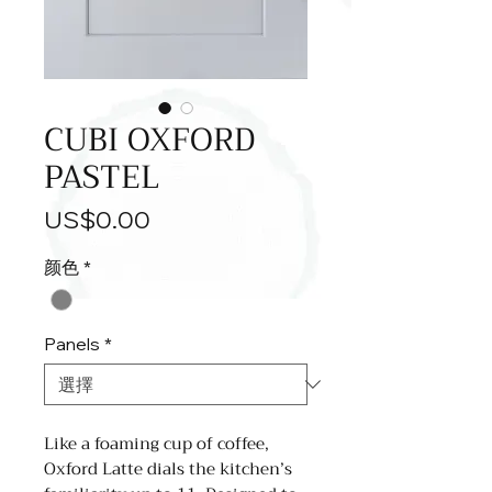
CUBI OXFORD
PASTEL
價
US$0.00
格
颜色
*
Panels
*
Like a foaming cup of coffee,
Oxford Latte dials the kitchen’s