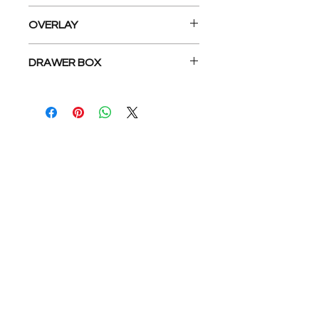
Concealed 6-Way Adjustable soft
OVERLAY
close Hinge, Under Mount Epoxy
Coated Slides
Full overlay
DRAWER BOX
5/8” Dovetail drawer box
公司
關於我們
地板系列
公司介紹
廚房系列
介紹返現
浴室系列
工地實拍
我們的服務
找到我們
與我們合作
Privacy Policy
Terms & Conditions
求職招聘