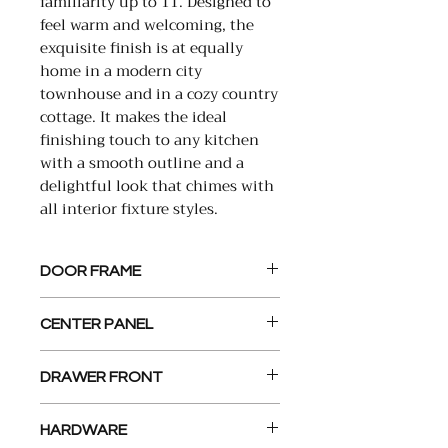
familiarity up to 11. Designed to
feel warm and welcoming, the
exquisite finish is at equally
home in a modern city
townhouse and in a cozy country
cottage. It makes the ideal
finishing touch to any kitchen
with a smooth outline and a
delightful look that chimes with
all interior fixture styles.
DOOR FRAME
2 1/4” x 3/4” , Solid Wood,
CENTER PANEL
Constructed with Mortise and
Tenon Joints
1/4” MDF Panel
DRAWER FRONT
5 Piece Recessed center panel
HARDWARE
matches Door design