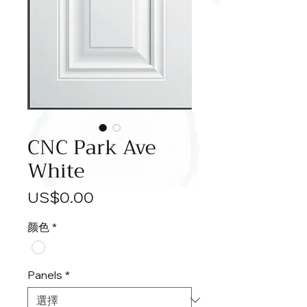
CNC Park Ave
White
價
US$0.00
格
颜色
*
Panels
*