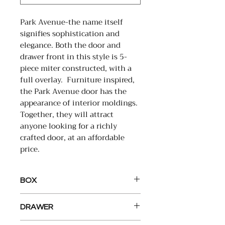
Park Avenue-the name itself
signifies sophistication and
elegance. Both the door and
drawer front in this style is 5-
piece miter constructed, with a
full overlay. Furniture inspired,
the Park Avenue door has the
appearance of interior moldings.
Together, they will attract
anyone looking for a richly
crafted door, at an affordable
price.
BOX
Back: Full ½” plywood back,
DRAWER
installed with our interlock
system. Screwed to top and