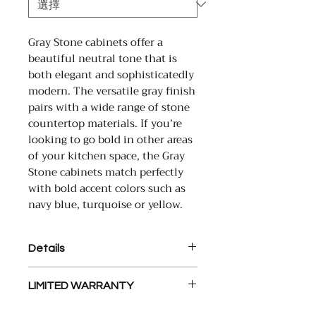
Gray Stone cabinets offer a
beautiful neutral tone that is
both elegant and sophisticatedly
modern. The versatile gray finish
pairs with a wide range of stone
countertop materials. If you’re
looking to go bold in other areas
of your kitchen space, the Gray
Stone cabinets match perfectly
with bold accent colors such as
navy blue, turquoise or yellow.
Details
Solid Wood Door Frame and
LIMITED WARRANTY
HDF Center Panel, Plywood
side
21st Century Cabinetry warrants