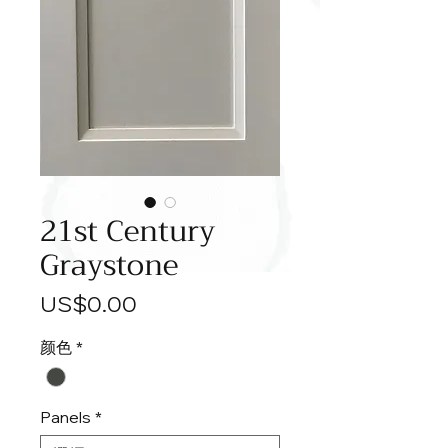
21st Century
Graystone
價
US$0.00
格
颜色
*
Panels
*