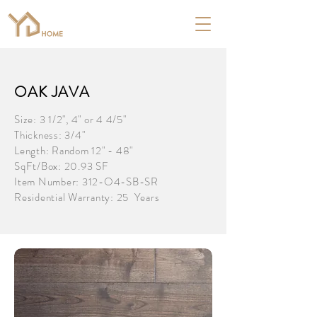
OAK JAVA
Size: 3 1/2", 4" or 4 4/5"
Thickness: 3/4"
Length: Random 12" - 48"
SqFt/Box: 20.93 SF
Item Number: 312-O4-SB-SR
Residential Warranty: 25 Years