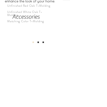
enhance the look of your home.
Unfinished Red Oak T-Molding
Unfinished White Oak T-
Molding
Accessories
Matching Color T-Molding
公司
關於我們
地板系列
公司介紹
廚房系列
介紹返現
浴室系列
工地實拍
我們的服務
找到我們
與我們合作
Privacy Policy