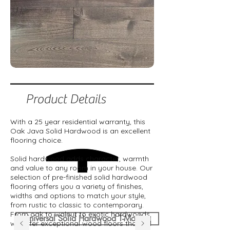
Product Details
With a 25 year residential warranty, this
Oak Java Solid Hardwood is an excellent
flooring choice.
Solid hardwood adds character, warmth
and value to any room in your house. Our
selection of pre-finished solid hardwood
flooring offers you a variety of finishes,
widths and options to match your style,
from rustic to classic to contemporary.
From oak to walnut to exotic hardwoods,
Universal Solid Hardwood T-Moding
we offer exceptional wood floors that will