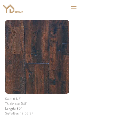
Size: 6 1/8"
Thickness: 5/8"
Length: 86"
SqFt/Box: 18.02 SF