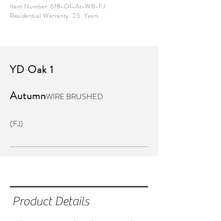
Item Number: 618-O1-At-WB-FJ
Residential Warranty: 25 Years
YD Oak 1
Autumn
WIRE BRUSHED
(FJ)
Product Details