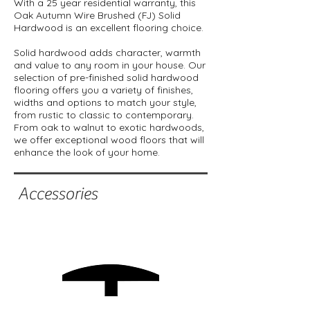
With a 25 year residential warranty, this
Oak Autumn Wire Brushed (FJ) Solid
Hardwood is an excellent flooring choice.
Solid hardwood adds character, warmth
and value to any room in your house. Our
selection of pre-finished solid hardwood
flooring offers you a variety of finishes,
widths and options to match your style,
from rustic to classic to contemporary.
From oak to walnut to exotic hardwoods,
we offer exceptional wood floors that will
enhance the look of your home.
Accessories