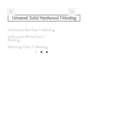
Universal Solid Hardwood T-Moding
Unfinished Red Oak T-Molding
Unfinished White Oak T-
Molding
Matching Color T-Molding
公司
關於我們
地板系列
公司介紹
廚房系列
介紹返現
浴室系列
工地實拍
我們的服務
找到我們
與我們合作
Privacy Policy