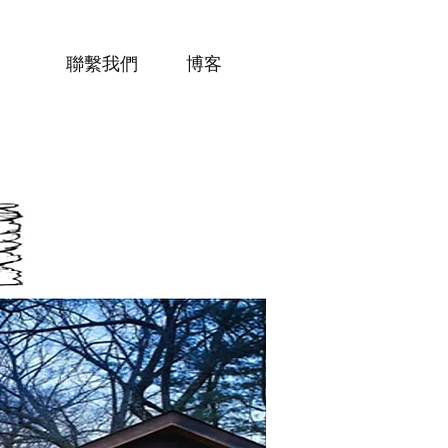
聯繫我們
博客