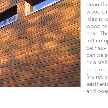
beautifu
wood pro
idea is t
wood to 
char. Th
B1834E
left com
be heavi
can be s
or a stai
then rot
fire resi
aesthetic
and beau