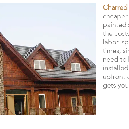
Charred
cheaper 
painted 
the cost
labor. s
times, s
need to b
installed
upfront 
gets your