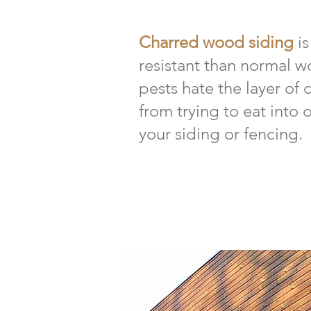
Charred wood siding
i
resistant than normal w
pests hate the layer of 
from trying to eat into
your siding or fencing.