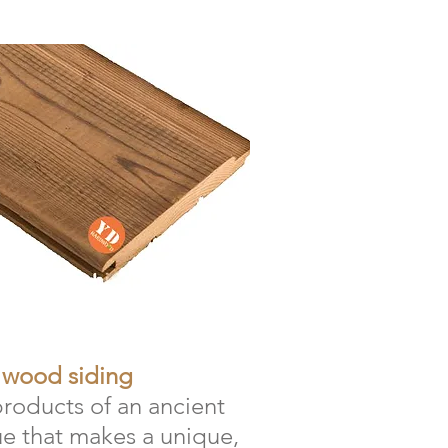
 wood siding
products of an ancient
e that makes a unique,