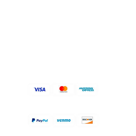
關注我們
​支持付款方式