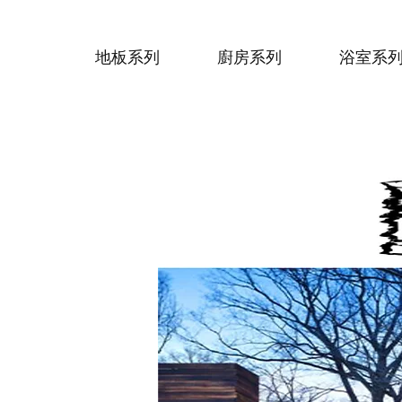
地板系列
廚房系列
浴室系