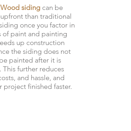
 Wood siding
can be
upfront than traditional
siding once you factor in
s of paint and painting
peeds up construction
ince the siding does not
e painted after it is
. This further reduces
costs, and hassle, and
 project finished faster.