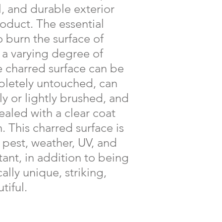
l, and durable exterior
duct. The essential
o burn the surface of
a varying degree of
e charred surface can be
pletely untouched, can
ly or lightly brushed, and
ealed with a clear coat
n. This charred surface is
, pest, weather, UV, and
stant, in addition to being
ally unique, striking,
tiful.