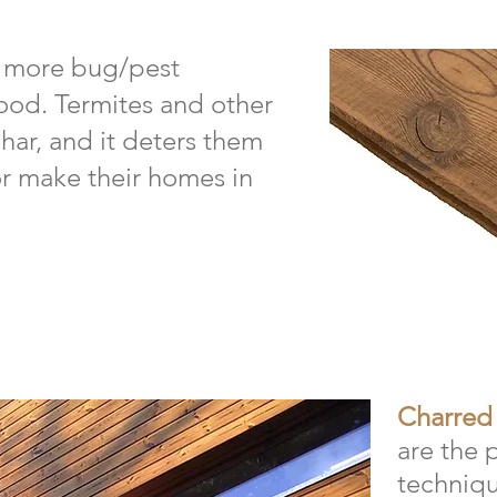
s more bug/pest
ood. Termites and other
char, and it deters them
 or make their homes in
Charred
are the 
techniqu