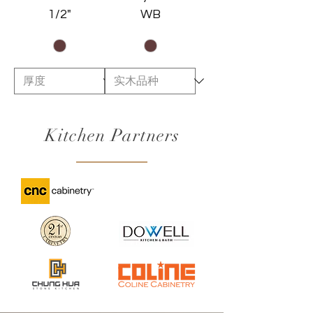
1/2"
WB
Kitchen Partners