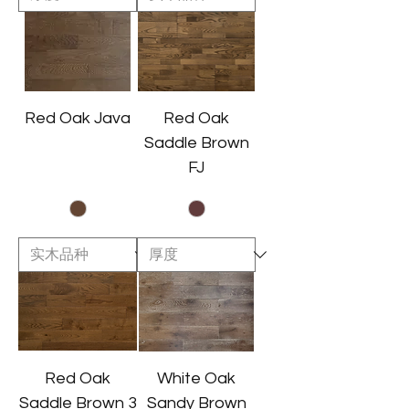
Red Oak Java
Red Oak
Saddle Brown
FJ
Red Oak
White Oak
Saddle Brown 3
Sandy Brown