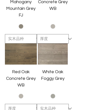
Mahogany
Concrete Grey
Mountain Grey
WB
FJ
Red Oak
White Oak
Concrete Grey
Foggy Grey
WB