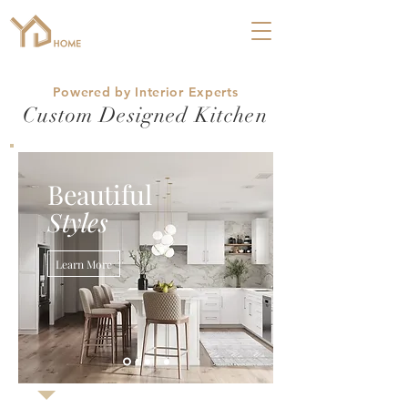
Powered by Interior Experts
Custom Designed Kitchen
Beautiful
Styles
Learn More