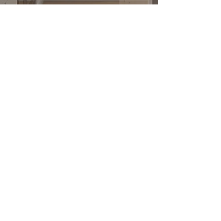
Submit
公司
關於我們
地板系列
公司介紹
廚房系列
介紹返現
浴室系列
工地實拍
我們的服務
找到我們
與我們合作
Privacy Policy
Terms & Conditions
求職招聘
聯繫我們
1900 Washington Ave, Unit E,