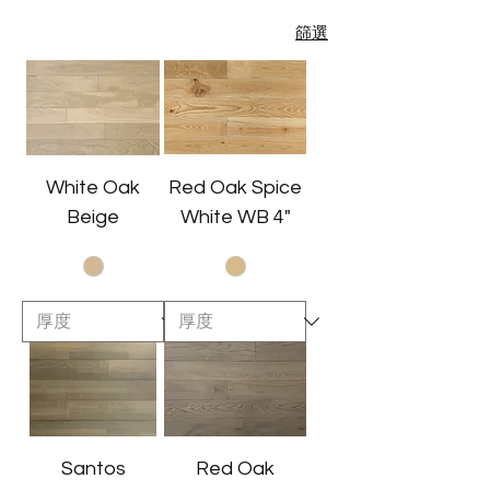
篩選
White Oak
Red Oak Spice
Beige
White WB 4"
Santos
Red Oak