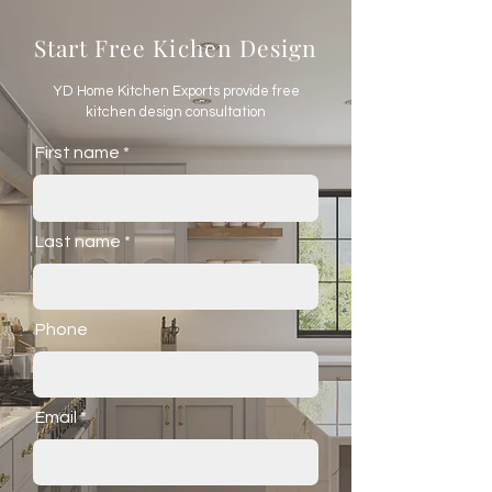
Start Free Kichen Design
YD Home Kitchen Exports provide free
kitchen design consultation
First name
Last name
Phone
Email