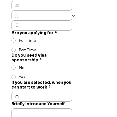
Are you applying for
*
Full Time
Part Time
Do you need visa
sponsorship
*
No
Yes
If you are selected, when you
can start to work
*
Briefly Introduce Yourself