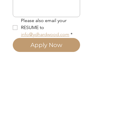
Please also email your 
RESUME to 
info@ydhardwood.com
*
Apply Now