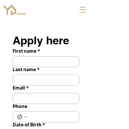
Apply here
First name
*
Last name
*
Email
*
Phone
Date of Birth
*