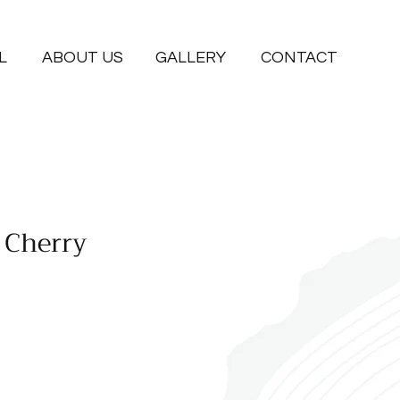
L
ABOUT US
GALLERY
CONTACT
 Cherry