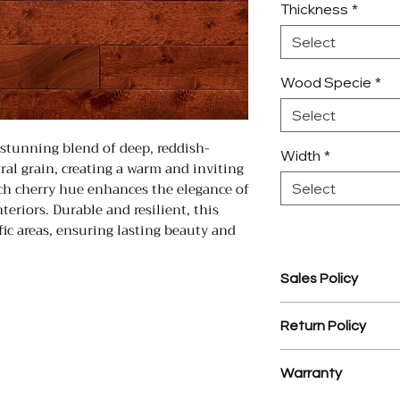
Thickness
*
Select
Wood Specie
*
Select
 stunning blend of deep, reddish-
Width
*
al grain, creating a warm and inviting
ich cherry hue enhances the elegance of
Select
eriors. Durable and resilient, this
ffic areas, ensuring lasting beauty and
Sales Policy
1. Assembled Cabin
Return Policy
prior to assembly.
2. $35 processing 
1. There is a 25% r
3. YD Hardwood Flo
Warranty
materials.
design service on
2. NO RETURNS 