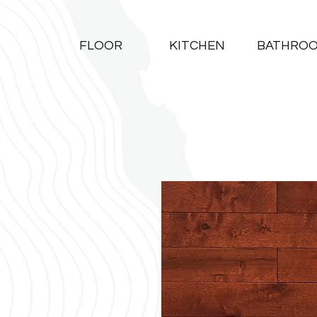
FLOOR
KITCHEN
BATHRO