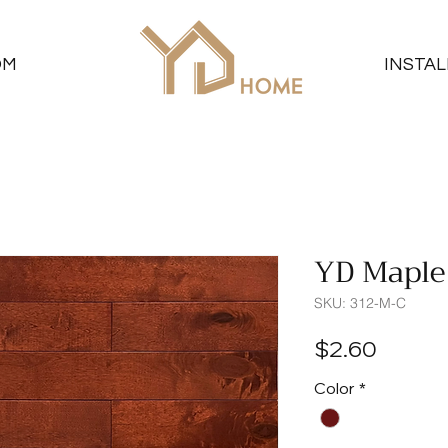
OM
INSTAL
YD Maple
SKU: 312-M-C
Price
$2.60
Color
*