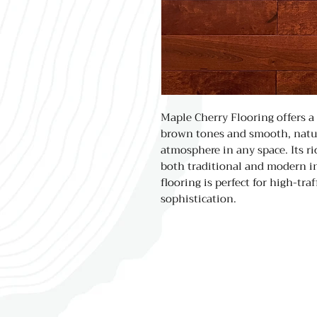
Maple Cherry Flooring offers a
brown tones and smooth, natur
atmosphere in any space. Its r
both traditional and modern int
flooring is perfect for high-tra
sophistication.