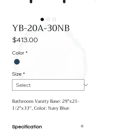
YB-20A-30NB
Price
$413.00
Color
*
Size
*
Bathroom Vanity Base: 29"x21-
1/2"x33'', Color: Navy Blue
Specification