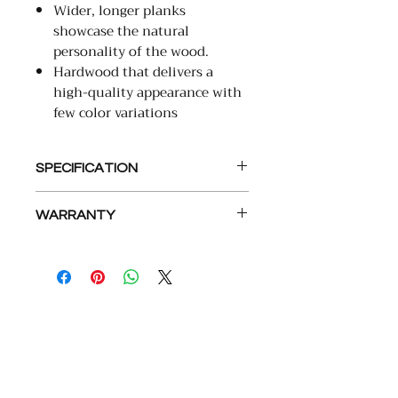
Wider, longer planks
showcase the natural
personality of the wood.
Hardwood that delivers a
high-quality appearance with
few color variations
SPECIFICATION
Collection
WARRANTY
Lifetime Wear Warranty
Name
Camden Isle
30-Minute Wet Resistant
Warranty
Product Line
TecWood
Select
COMPANY
ABOUT
Product Type
Wood &
Laminate
Floors
About Us
Kitchen
Referral Program
Color Name
See Product