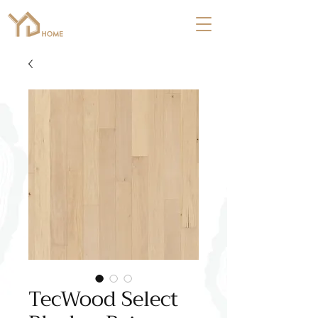
TecWood Select