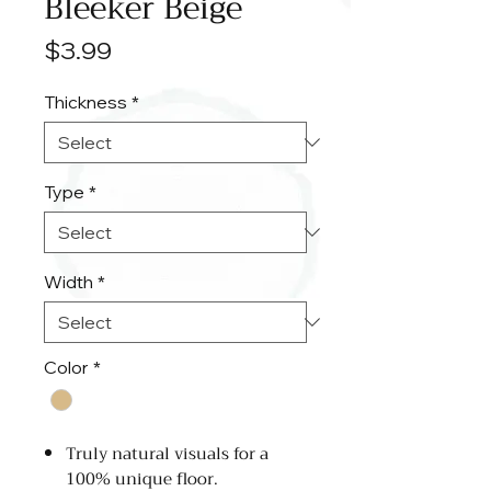
Bleeker Beige
Price
$3.99
Thickness
*
Type
*
Width
*
Color
*
Truly natural visuals for a
100% unique floor.