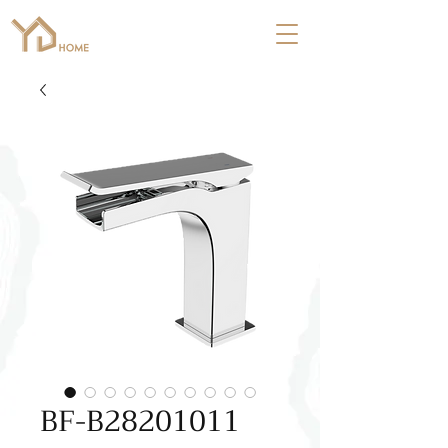
BF-B28201011