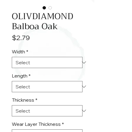
OLIVDIAMOND
Balboa Oak
Price
$2.79
Width
*
Length
*
Thickness
*
Wear Layer Thickness
*