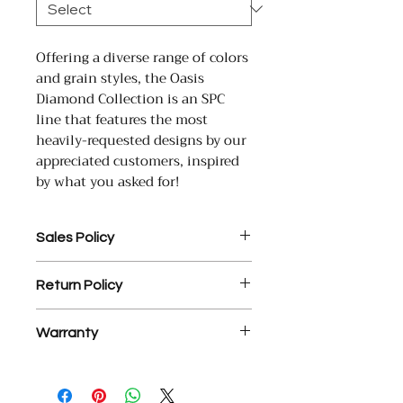
Offering a diverse range of colors
and grain styles, the Oasis
Diamond Collection is an SPC
line that features the most
heavily-requested designs by our
appreciated customers, inspired
by what you asked for!
Sales Policy
1. Assembled Cabinet orders
Return Policy
MUST be paid in full prior to
assembly.
1. There is a 25% restocking fee
2. $35 processing fee for each
Warranty
on all return materials.
returned check.
2. NO RETURNS OR EXCHANGES
3. YD Hardwood Floors offers a
YD Hardwood Floors USA Inc.
ON ASSEMBLED CABINETS.
free, courtesy design service on
warrants that its engineered wood
3. Final sale items are not
measurements or incorrect