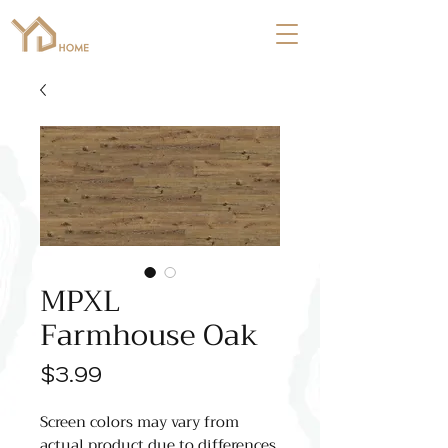
MPXL
Farmhouse Oak
Price
$3.99
Screen colors may vary from
actual product due to differences