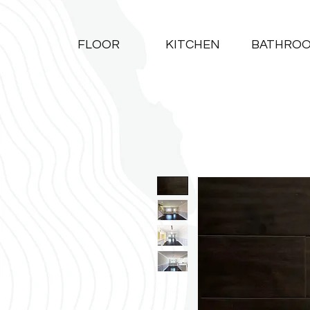
FLOOR
KITCHEN
BATHRO