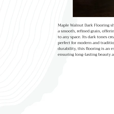
Maple Walnut Dark Flooring sh
a smooth, refined grain, offer
to any space. Its dark tones cr
perfect for modern and traditio
durability, this flooring is an e
ensuring long-lasting beauty a