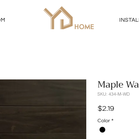
OM
INSTAL
Maple Wa
SKU: 434-M-WD
Price
$2.19
Color
*