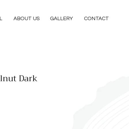
L
ABOUT US
GALLERY
CONTACT
lnut Dark