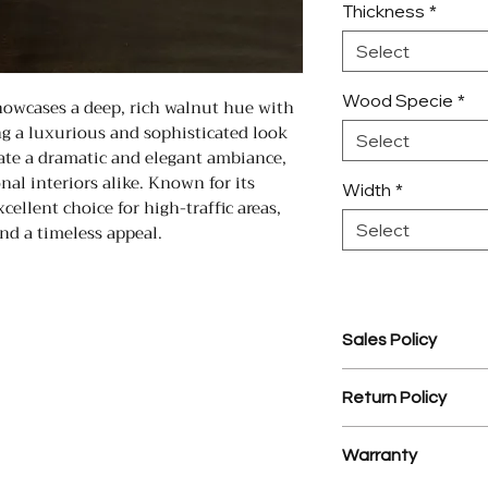
Thickness
*
Select
Wood Specie
*
owcases a deep, rich walnut hue with
ing a luxurious and sophisticated look
Select
eate a dramatic and elegant ambiance,
nal interiors alike. Known for its
Width
*
xcellent choice for high-traffic areas,
nd a timeless appeal.
Select
Sales Policy
1. Assembled Cabin
Return Policy
prior to assembly.
2. $35 processing 
1. There is a 25% r
3. YD Hardwood Flo
Warranty
materials.
design service on
2. NO RETURNS 