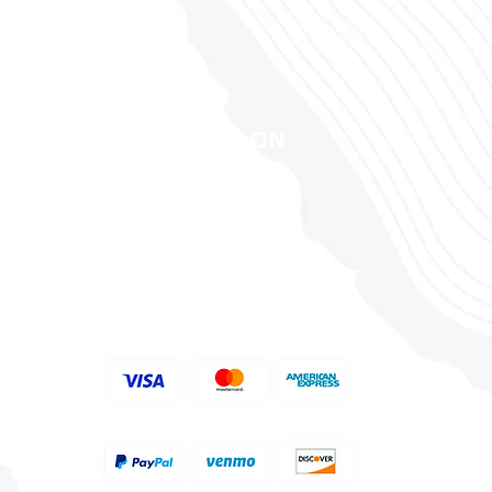
FOLLOW US ON
ACCEPTED PAYMENT
METHODS