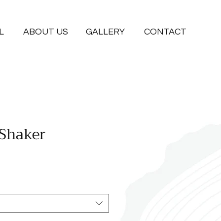
L
ABOUT US
GALLERY
CONTACT
 Shaker