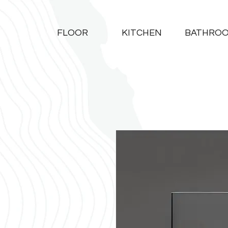
FLOOR
KITCHEN
BATHRO