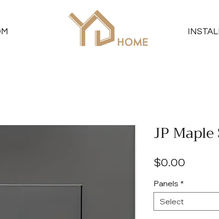
OM
INSTAL
JP Maple
Price
$0.00
Panels
*
Select