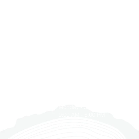
T
GET IN TOUCH
1900 Washington Ave, Unit E,
s
Philadelphia, PA 19146
 Program
215-545-5249
with Us
Monday - Saturday
 YD Home
9:00 AM - 6:00 PM
Closed Sundays