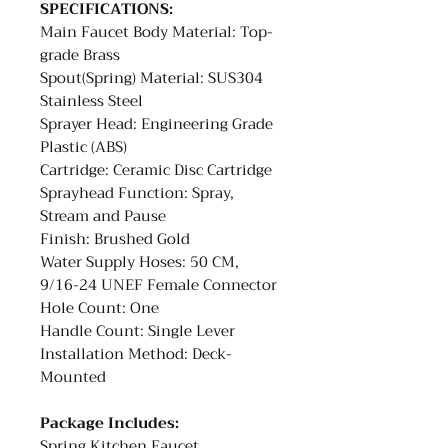
SPECIFICATIONS:
Main Faucet Body Material: Top-
grade Brass
Spout(Spring) Material: SUS304
Stainless Steel
Sprayer Head: Engineering Grade
Plastic (ABS)
Cartridge: Ceramic Disc Cartridge
Sprayhead Function: Spray,
Stream and Pause
Finish: Brushed Gold
Water Supply Hoses: 50 CM,
9/16-24 UNEF Female Connector
Hole Count: One
Handle Count: Single Lever
Installation Method: Deck-
Mounted
Package Includes:
Spring Kitchen Faucet