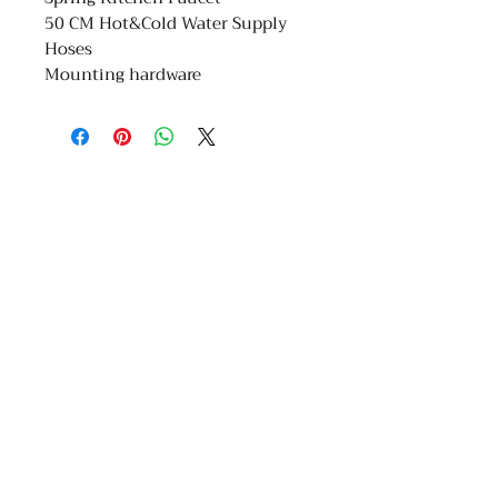
50 CM Hot&Cold Water Supply
Hoses
Mounting hardware
COMPANY
ABOUT
Floors
About Us
Kitchen
Referral Program
Bathroom
Job Site
Services
Find Us
Partner with Us
Privacy Policy
Terms & Conditions
Work at YD Home
GET IN TOUCH