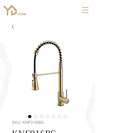
SKU: KNF016BG