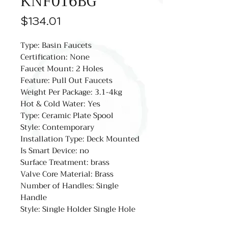
KNF016BG
Price
$134.01
Type: Basin Faucets
Certification: None
Faucet Mount: 2 Holes
Feature: Pull Out Faucets
Weight Per Package: 3.1-4kg
Hot & Cold Water: Yes
Type: Ceramic Plate Spool
Style: Contemporary
Installation Type: Deck Mounted
Is Smart Device: no
Surface Treatment: brass
Valve Core Material: Brass
Number of Handles: Single
Handle
Style: Single Holder Single Hole