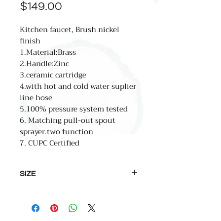
Price
$149.00
Kitchen faucet, Brush nickel
finish
1.Material:Brass
2.Handle:Zinc
3.ceramic cartridge
4.with hot and cold water suplier
line hose
5.100% pressure system tested
6. Matching pull-out spout
sprayer.two function
7. CUPC Certified
SIZE
total high:445mm(17.5'')
spout high: 242mm(9.5'')
spout reach:233mm(9.2'')