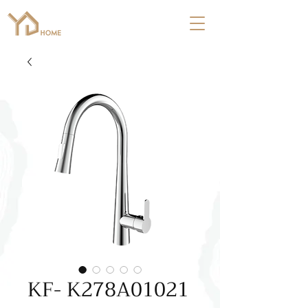
KF- K278A01021