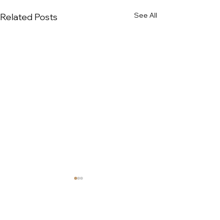
See All
Related Posts
COMPANY
ABOUT