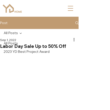
Post
All Posts
Sep 1, 2022
All Posts
Labor Day Sale Up to 50% Off
2023 YD Best Project Award