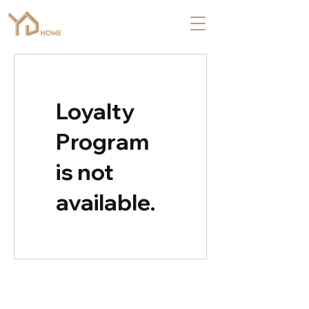
Loyalty
Program
is not
available.
COMPANY
ABOUT