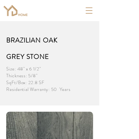
BRAZILIAN OAK
GREY STONE
Size: 48" x 6 1/2"
Thickness: 5/8"
SqFt/Box: 22.8 SF
Residential Warranty: 50 Years