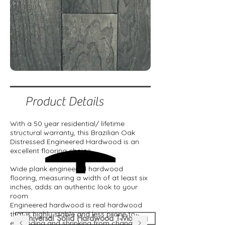
Product Details
With a 50 year residential/ lifetime
structural warranty, this Brazilian Oak
Distressed Engineered Hardwood is an
excellent flooring choice.
Wide plank engineered hardwood
flooring, measuring a width of at least six
inches, adds an authentic look to your
room.
Engineered hardwood is real hardwood
that is highly stable and less prone to
Universal Solid Hardwood T-Moding
expanding and shrinking from changes in