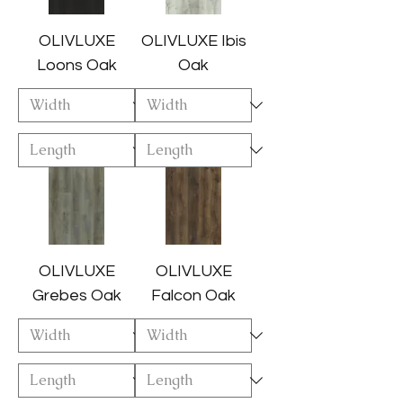
OLIVLUXE
OLIVLUXE Ibis
Loons Oak
Oak
OLIVLUXE
OLIVLUXE
Grebes Oak
Falcon Oak