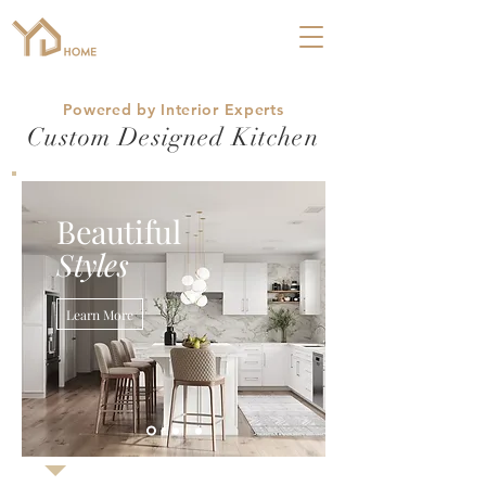
Powered by Interior Experts
Custom Designed Kitchen
Beautiful
Styles
Learn More