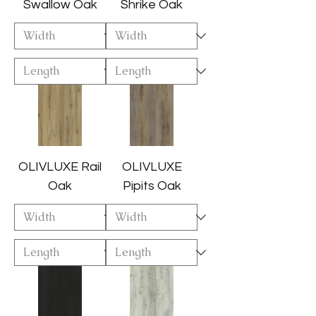
Swallow Oak
Shrike Oak
OLIVLUXE Rail
OLIVLUXE
Oak
Pipits Oak