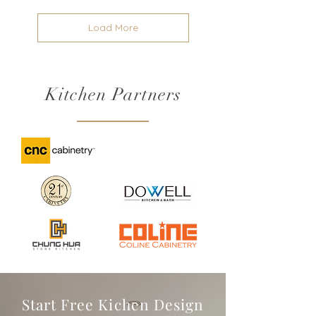
Load More
Kitchen Partners
Start Free Kichen Design