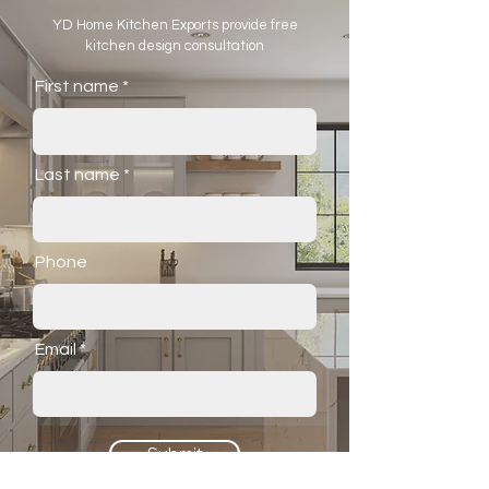
YD Home Kitchen Exports provide free
kitchen design consultation
First name
Last name
Phone
Email
Submit