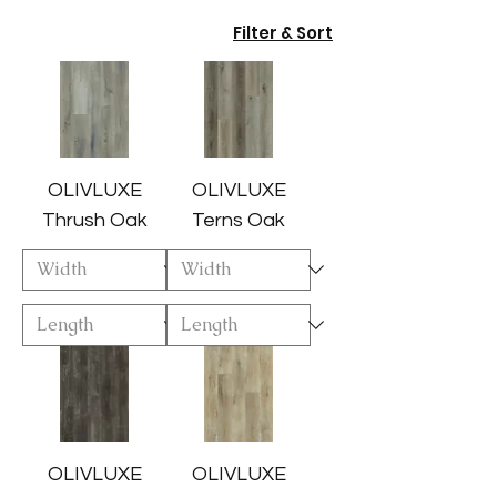
Filter & Sort
OLIVLUXE
OLIVLUXE
Thrush Oak
Terns Oak
OLIVLUXE
OLIVLUXE