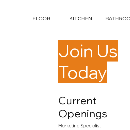
FLOOR
KITCHEN
BATHRO
Join Us
Today
Current
Openings
Marketing Specialist