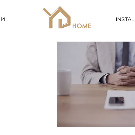
OM
INSTAL