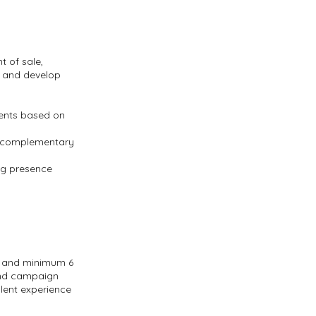
t of sale,
s and develop
ents based on
nd complementary
ng presence
, and minimum 6
rand campaign
lent experience