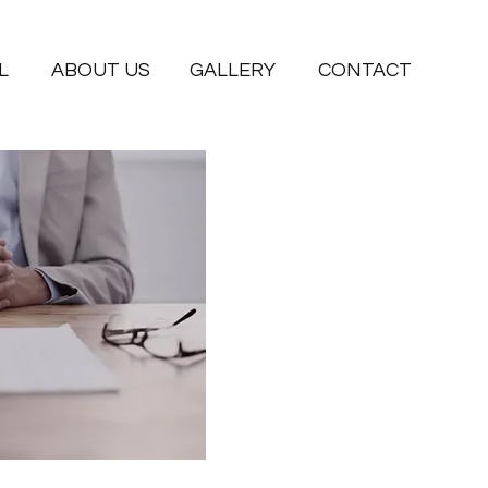
L
ABOUT US
GALLERY
CONTACT