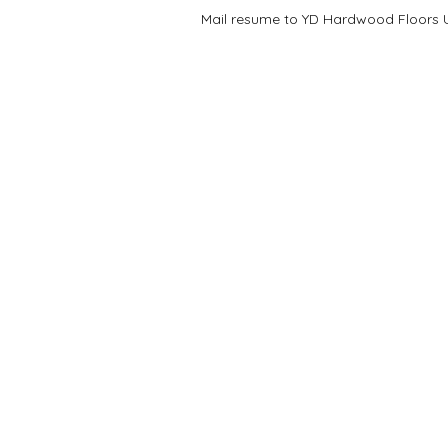
Mail resume to YD Hardwood Floors US
COMPANY
ABOU
Floors
About U
Kitchen
Referral
Bathroom
Job Site
Services
Find Us
Privacy Policy
Partner 
Terms & Conditions
Work at