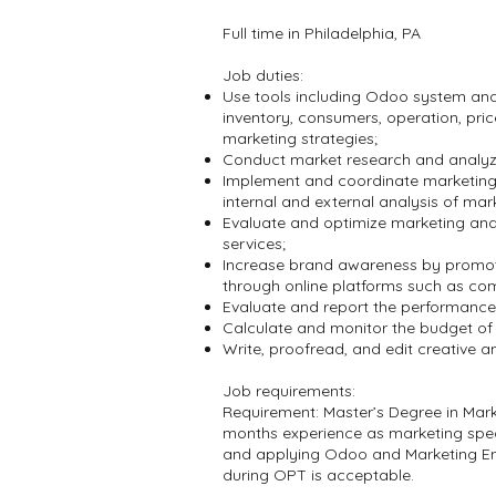
Full time in Philadelphia, PA
Job duties:
Use tools including Odoo system and 
inventory, consumers, operation, pric
marketing strategies;
Conduct market research and analyze 
Implement and coordinate marketing
internal and external analysis of mark
Evaluate and optimize marketing and 
services;
Increase brand awareness by promoti
through online platforms such as co
Evaluate and report the performance 
Calculate and monitor the budget o
Write, proofread, and edit creative a
Job requirements:
Requirement: Master’s Degree in Ma
months experience as marketing spec
and applying Odoo and Marketing Eng
during OPT is acceptable.