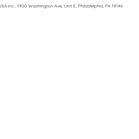
A Inc., 1900 Washington Ave, Unit E, Philadelphia, PA 19146
T
GET IN TOUCH
1900 Washington Ave, Unit E,
s
Philadelphia, PA 19146
 Program
215-545-5249
with Us
Monday - Saturday
 YD Home
9:00 AM - 6:00 PM
Closed Sundays