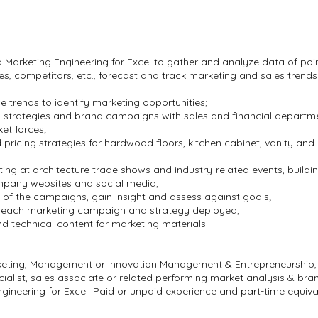
Marketing Engineering for Excel to gather and analyze data of poin
es, competitors, etc., forecast and track marketing and sales trend
trends to identify marketing opportunities;
 strategies and brand campaigns with sales and financial departm
et forces;
pricing strategies for hardwood floors, kitchen cabinet, vanity a
ng at architecture trade shows and industry-related events, buildi
mpany websites and social media;
of the campaigns, gain insight and assess against goals;
f each marketing campaign and strategy deployed;
nd technical content for marketing materials.
rketing, Management or Innovation Management & Entrepreneurship
ialist, sales associate or related performing market analysis & b
ineering for Excel. Paid or unpaid experience and part-time equiva