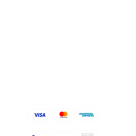
FOLLOW US ON
ACCEPTED PAYMENT
METHODS